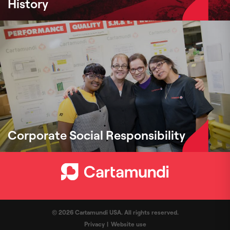
History
Corporate Social Responsibility
© 2026 Cartamundi USA. All rights reserved.
Privacy
Website use