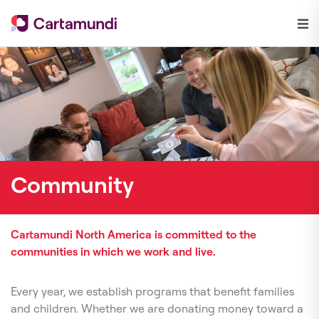
Community
Cartamundi North America is committed to the
communities in which we work and live.
Every year, we establish programs that
benefit families
and children. Whether we are donating money toward a