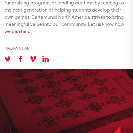
fundraising program, or lending our time by reading to
the next generation or helping students develop their
own games, Cartamundi North America strives to bring
meaningful value into our community. Let us know how
we can help
.
FOLLOW US ON